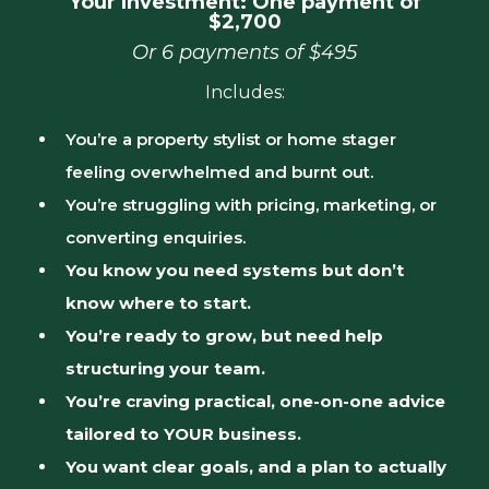
Your Investment: One payment of
$2,700
Or 6 payments of $495
Includes:
You’re a property stylist or home stager
feeling overwhelmed and burnt out.
You’re struggling with pricing, marketing, or
converting enquiries.
You know you need systems but don’t
know where to start.
You’re ready to grow, but need help
structuring your team.
You’re craving practical, one-on-one advice
tailored to YOUR business.
You want clear goals, and a plan to actually