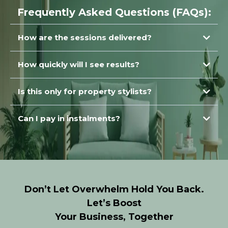
Frequently Asked Questions (FAQs):
How are the sessions delivered?
How quickly will I see results?
immediately
Is this only for property stylists?
Can I pay in instalments?
Don’t Let Overwhelm Hold You Back.
Let’s Boost
Your Business, Together