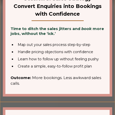
Convert Enquiries into Bookings
with Confidence
Time to ditch the sales jitters and
book
more
jobs, without the ‘ick.’
Map out your sales process step-by-step
Handle pricing objections with confidence
Learn how to follow up without feeling pushy
Create a simple, easy-to-follow profit plan
Outcome:
More bookings. Less awkward sales
calls.