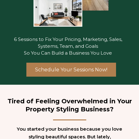
6 Sessions to Fix Your Pricing, Marketing, Sales,
Systems, Team, and Goals
So You Can Build a Business You Love
Schedule Your Sessions Now!
Tired of Feeling Overwhelmed in Your
Property Styling Business?
You started your business because you love
styling beautiful spaces. But lately,