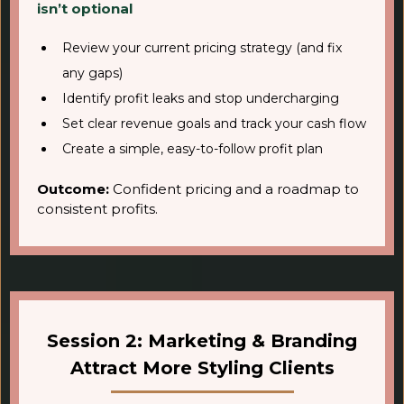
isn’t optional
Review your current pricing strategy (and fix
any gaps)
Identify profit leaks and stop undercharging
Set clear revenue goals and track your cash flow
Create a simple, easy-to-follow profit plan
Outcome:
Confident pricing and a roadmap to
consistent profits.
Session 2: Marketing & Branding
Attract More Styling Clients