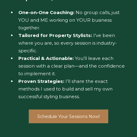
One-on-One Coaching:
No group calls, just
YOU and ME working on YOUR business
together.
Tailored for Property Stylists:
I’ve been
where you are, so every session is industry-
specific.
Practical & Actionable:
You’ll leave each
session with a clear plan—and the confidence
to implement it.
Proven Strategies:
I’ll share the exact
methods I used to build and sell my own
successful styling business.
Schedule Your Sessions Now!