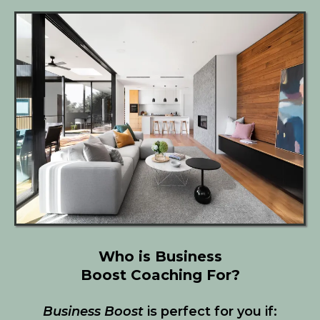
Who is Business
Boost Coaching For?
Business Boost
is perfect for you if: