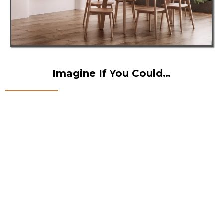
Imagine If You Could…