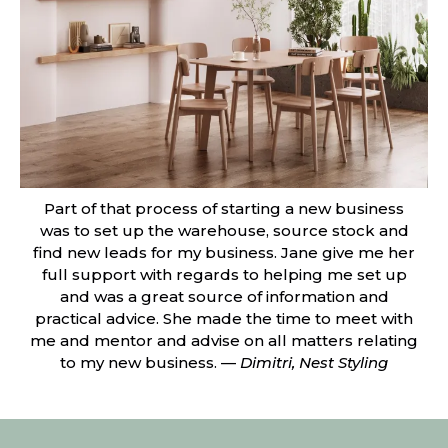
Part of that process of starting a new business
was to set up the warehouse, source stock and
find new leads for my business. Jane give me her
full support with regards to helping me set up
and was a great source of information and
practical advice. She made the time to meet with
me and mentor and advise on all matters relating
to my new business. —
Dimitri, Nest Styling