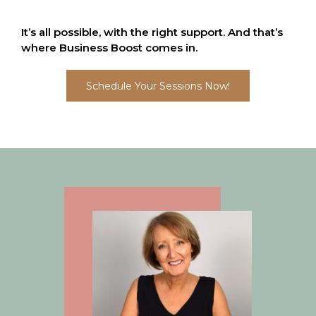
It’s all possible, with the right support. And that’s
where Business Boost comes in.
Schedule Your Sessions Now!