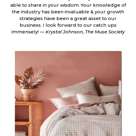
able to share in your wisdom. Your knowledge of
the industry has been invaluable & your growth
strategies have been a great asset to our
business. I look forward to our catch ups
immensely! —
Krystal Johnson, The Muse Society