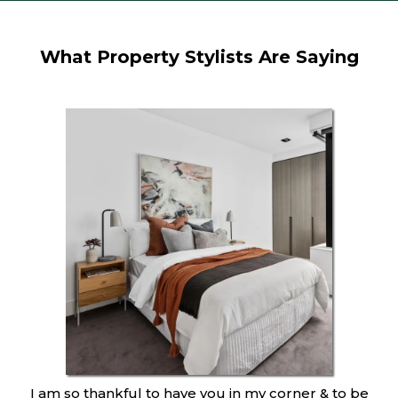
What Property Stylists Are Saying
I am so thankful to have you in my corner & to be