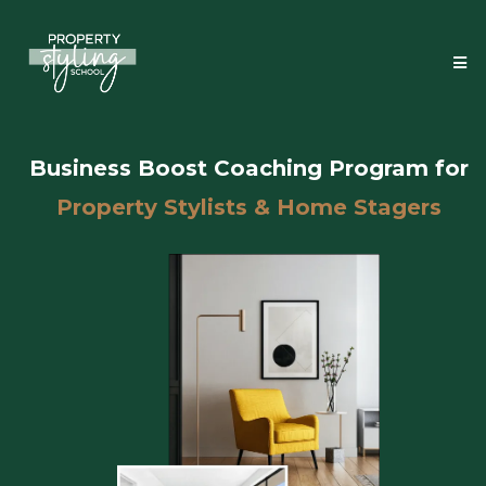
Business Boost Coaching Program for
Property Stylists & Home Stagers