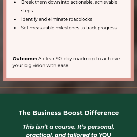
Break them down into actionable, achievable
steps
Identify and eliminate roadblocks
Set measurable milestones to track progress
Outcome:
A clear 90-day roadmap to achieve
your big vision with ease.
The Business Boost Difference
This isn’t a course. It’s personal,
practical, and tailored to
YOU