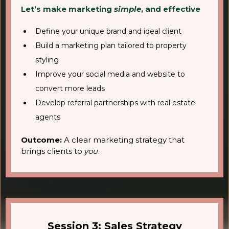
Let’s make marketing
simple
, and effective
Define your unique brand and ideal client
Build a marketing plan tailored to property
styling
Improve your social media and website to
convert more leads
Develop referral partnerships with real estate
agents
Outcome:
A clear marketing strategy that
brings clients to
you
.
Session 3: Sales Strategy