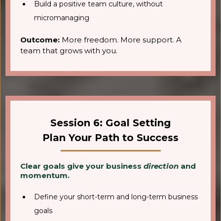
Build a positive team culture, without
micromanaging
Outcome:
More freedom. More support. A
team that grows with you.
Session 6: Goal Setting
Plan Your Path to Success
Clear goals give your business
direction
and
momentum.
Define your short-term and long-term business
goals