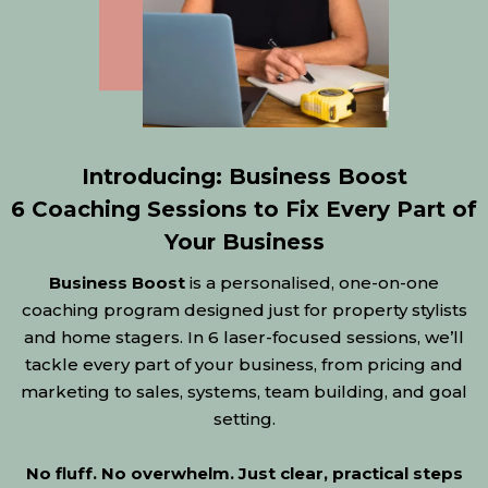
Introducing: Business Boost
6 Coaching Sessions to Fix Every Part of
Your Business
Business Boost
is a personalised, one-on-one
coaching program designed just for property stylists
and home stagers. In 6 laser-focused sessions, we’ll
tackle every part of your business, from pricing and
marketing to sales, systems, team building, and goal
setting.
No fluff. No overwhelm. Just clear, practical steps