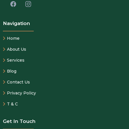
Navigation
Home
About Us
Services
Blog
Contact Us
Privacy Policy
T & C
Get In Touch