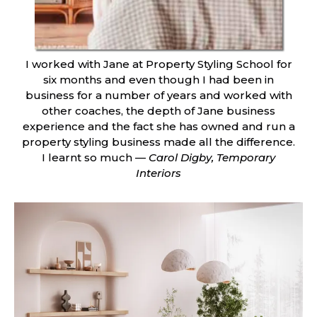
I worked with Jane at Property Styling School for
six months and even though I had been in
business for a number of years and worked with
other coaches, the depth of Jane business
experience and the fact she has owned and run a
property styling business made all the difference.
I learnt so much —
Carol Digby, Temporary
Interiors