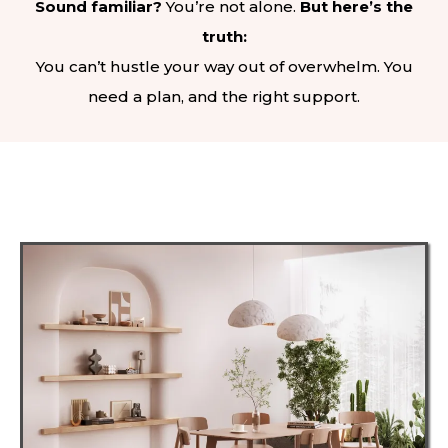
Sound familiar?
You’re not alone.
But here’s the
truth:
You can’t hustle your way out of overwhelm. You
need a plan, and the right support.