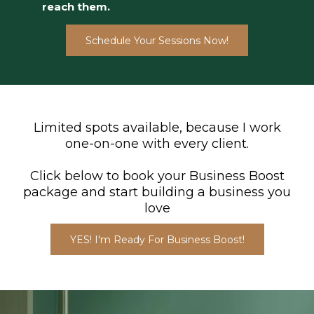
reach them.
Schedule Your Sessions Now!
Limited spots available, because I work
one-on-one with every client.
Click below to book your Business Boost
package and start building a business you
love
YES! I'm Ready For Business Boost!