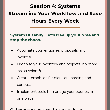
Session 4: Systems
Streamline Your Workflow and Save
Hours Every Week
Systems = sanity. Let’s free up your
time
and
stop the chaos.
Automate your enquiries, proposals, and
invoices
Organise your inventory and projects (no more
lost cushions!)
Create templates for client onboarding and
contract
Implement tools to manage your business in
one place
Outcome:
Hours saved. Stress reduced.