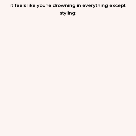
it feels like you’re drowning in everything except
styling: