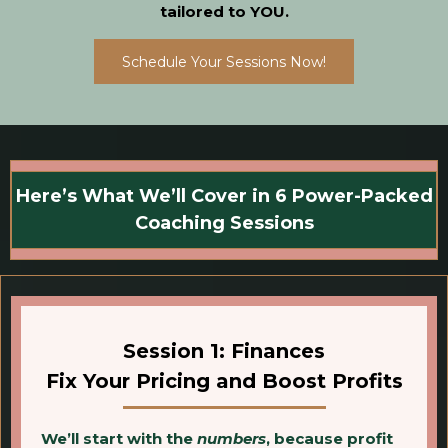
tailored to YOU.
Schedule Your Sessions Now!
Here’s What We’ll Cover in 6 Power-Packed
Coaching Sessions
Session 1: Finances
Fix Your Pricing and Boost Profits
We’ll start with the
numbers
, because profit