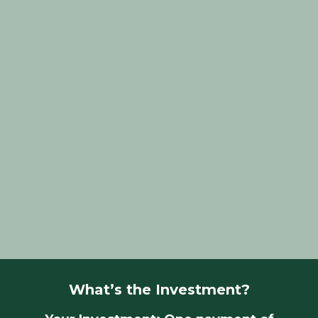
You’re a property stylist or home stager
feeling overwhelmed and burnt out.
You’re struggling with pricing, marketing, or
converting enquiries.
You know you need systems but don’t know
where to start.
You’re ready to grow, but need help
structuring your team.
You’re craving practical, one-on-one advice
tailored to YOUR business.
You want clear goals, and a plan to actually
reach them.
What’s the Investment?