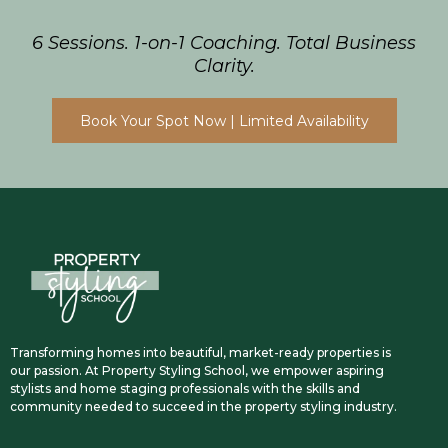
6 Sessions. 1-on-1 Coaching. Total Business
Clarity.
Book Your Spot Now | Limited Availability
Transforming homes into beautiful, market-ready properties is
our passion. At Property Styling School, we empower aspiring
stylists and home staging professionals with the skills and
community needed to succeed in the property styling industry.