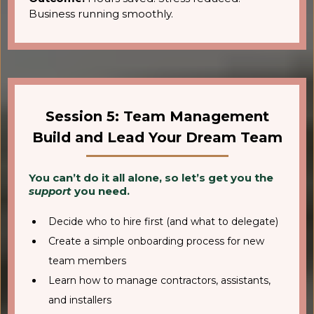
Business running smoothly.
Session 5: Team Management
Build and Lead Your Dream Team
You can’t do it all alone, so let’s get you the
support
you need.
Decide who to hire first (and what to delegate)
Create a simple onboarding process for new
team members
Learn how to manage contractors, assistants,
and installers